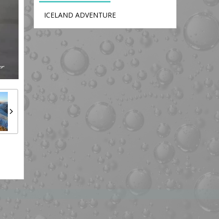
ICELAND ADVENTURE