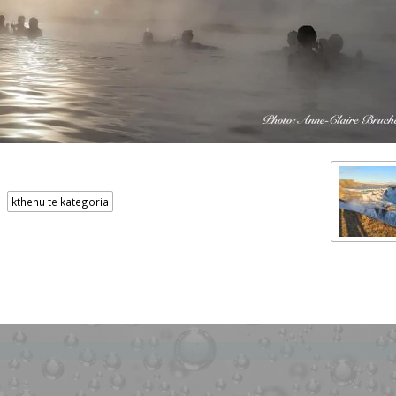
kthehu te kategoria