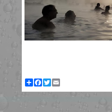
Partager
Facebook
Twitter
Email