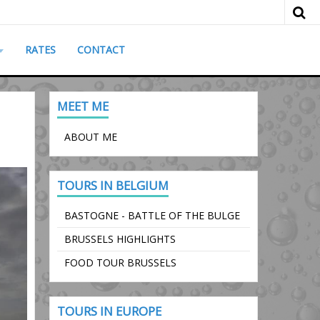
RATES
CONTACT
MEET ME
ABOUT ME
TOURS IN BELGIUM
BASTOGNE - BATTLE OF THE BULGE
BRUSSELS HIGHLIGHTS
FOOD TOUR BRUSSELS
TOURS IN EUROPE