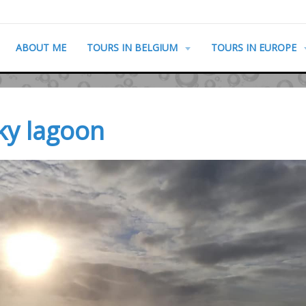
ABOUT ME
TOURS IN BELGIUM
TOURS IN EUROPE
sky lagoon