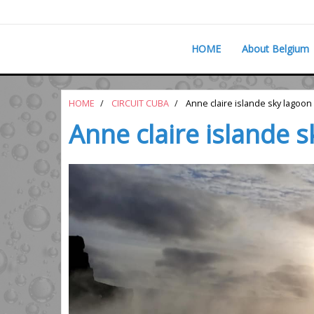
HOME
About Belgium
HOME
CIRCUIT CUBA
Anne claire islande sky lagoon
Anne claire islande 