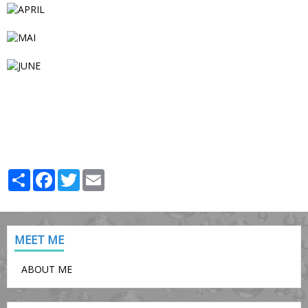
Partager
Facebook
Twitter
Email
MEET ME
ABOUT ME