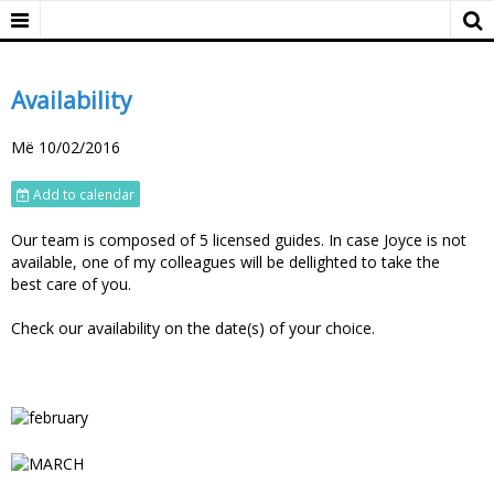
Availability
Më 10/02/2016
Add to calendar
Our team is composed of 5 licensed guides. In case Joyce is not
available, one of my colleagues will be dellighted to take the
best care of you.
Check our availability on the date(s) of your choice.